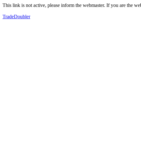
This link is not active, please inform the webmaster. If you are the 
TradeDoubler