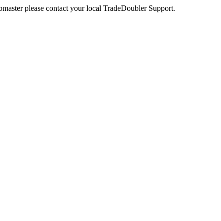
webmaster please contact your local TradeDoubler Support.