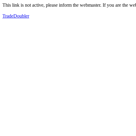
This link is not active, please inform the webmaster. If you are the 
TradeDoubler