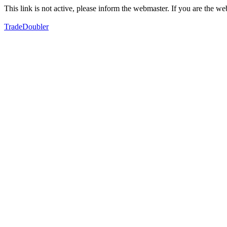
This link is not active, please inform the webmaster. If you are the 
TradeDoubler