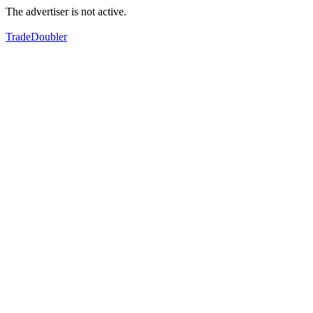
The advertiser is not active.
TradeDoubler