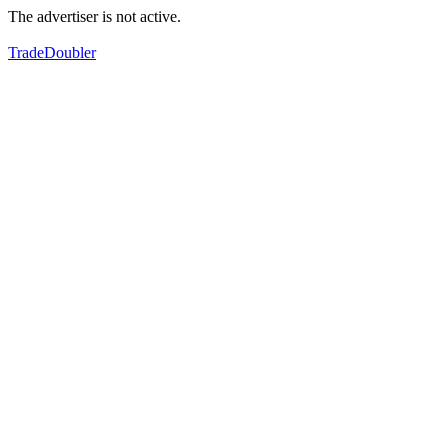
The advertiser is not active.
TradeDoubler