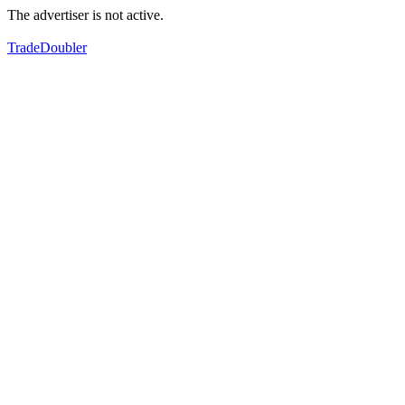
The advertiser is not active.
TradeDoubler