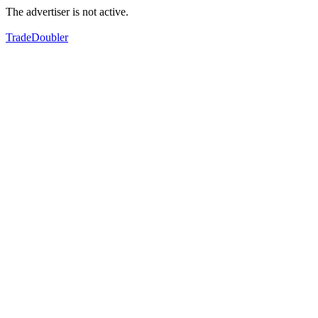
The advertiser is not active.
TradeDoubler