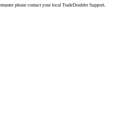
webmaster please contact your local TradeDoubler Support.