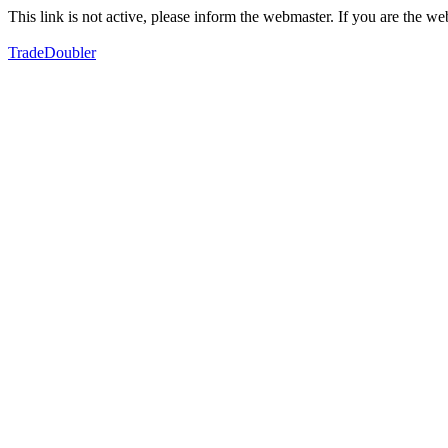
This link is not active, please inform the webmaster. If you are the 
TradeDoubler