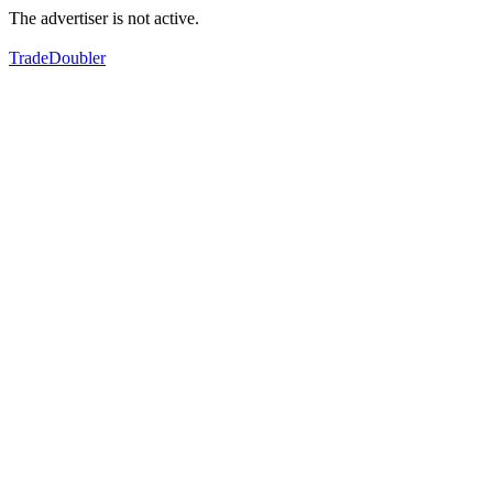
The advertiser is not active.
TradeDoubler