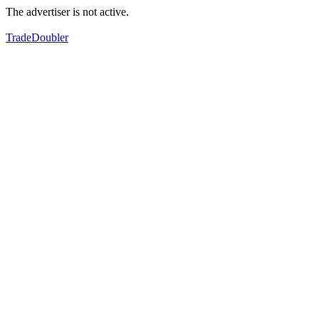
The advertiser is not active.
TradeDoubler