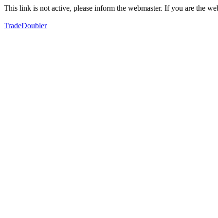
This link is not active, please inform the webmaster. If you are the 
TradeDoubler