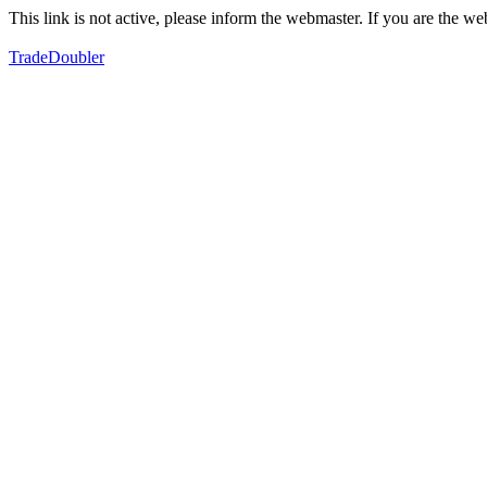
This link is not active, please inform the webmaster. If you are the 
TradeDoubler