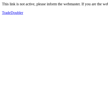
This link is not active, please inform the webmaster. If you are the 
TradeDoubler