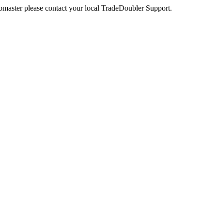
webmaster please contact your local TradeDoubler Support.