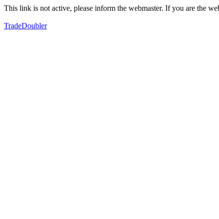
This link is not active, please inform the webmaster. If you are the 
TradeDoubler