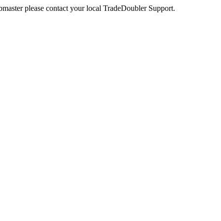
webmaster please contact your local TradeDoubler Support.