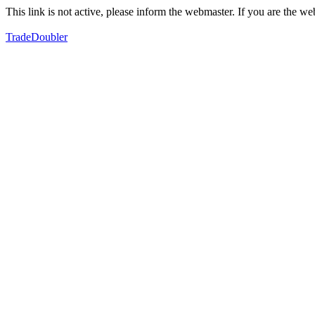
This link is not active, please inform the webmaster. If you are the 
TradeDoubler