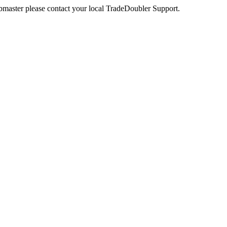
webmaster please contact your local TradeDoubler Support.