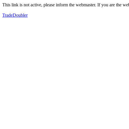
This link is not active, please inform the webmaster. If you are the 
TradeDoubler