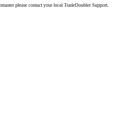
webmaster please contact your local TradeDoubler Support.