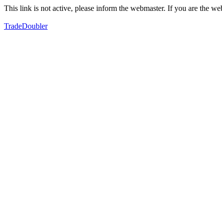
This link is not active, please inform the webmaster. If you are the 
TradeDoubler