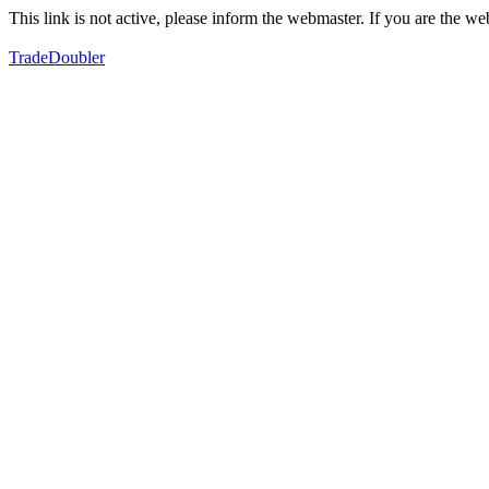
This link is not active, please inform the webmaster. If you are the 
TradeDoubler