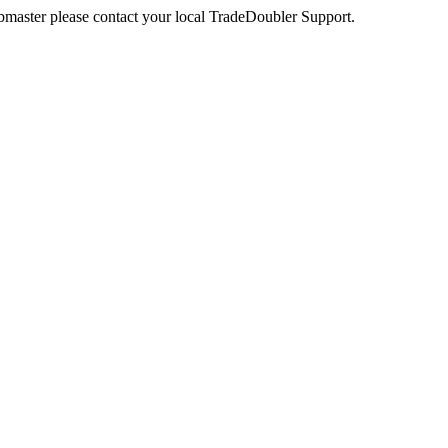
webmaster please contact your local TradeDoubler Support.