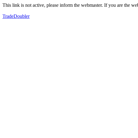
This link is not active, please inform the webmaster. If you are the 
TradeDoubler