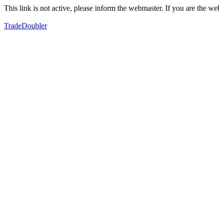
This link is not active, please inform the webmaster. If you are the 
TradeDoubler