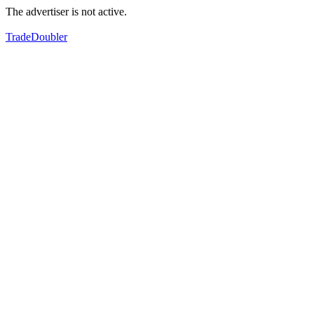
The advertiser is not active.
TradeDoubler