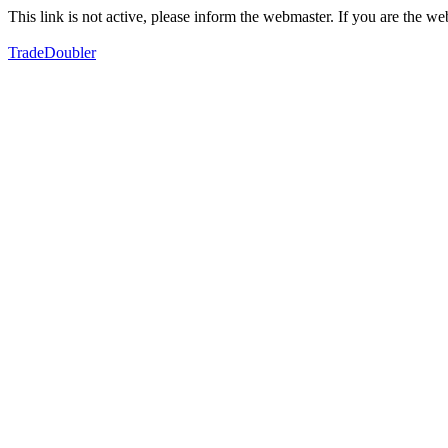
This link is not active, please inform the webmaster. If you are the 
TradeDoubler