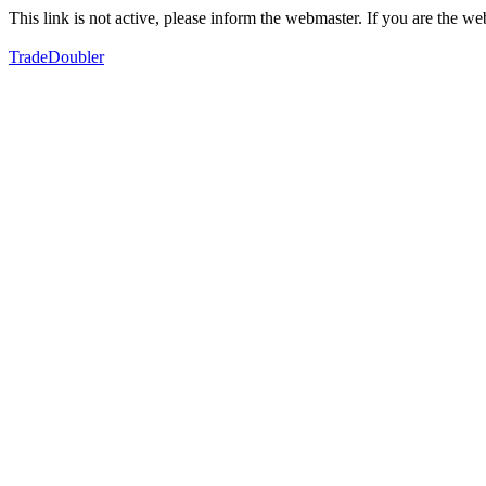
This link is not active, please inform the webmaster. If you are the 
TradeDoubler