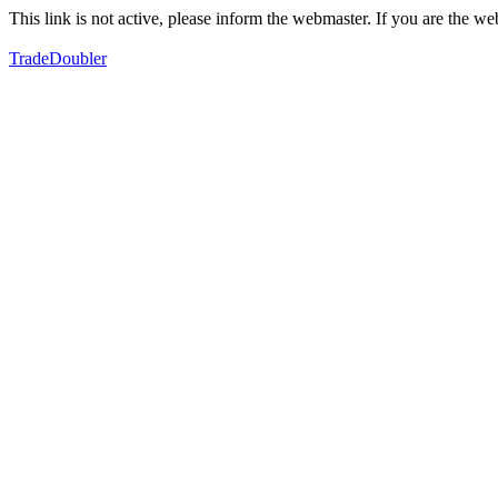
This link is not active, please inform the webmaster. If you are the 
TradeDoubler