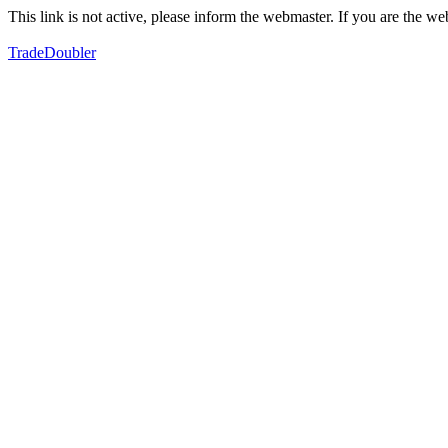
This link is not active, please inform the webmaster. If you are the 
TradeDoubler