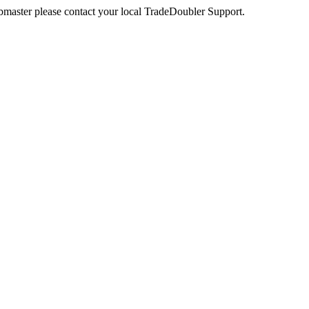
webmaster please contact your local TradeDoubler Support.