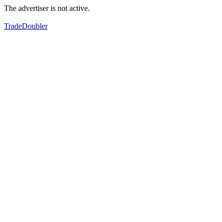
The advertiser is not active.
TradeDoubler