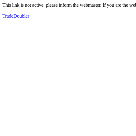
This link is not active, please inform the webmaster. If you are the 
TradeDoubler