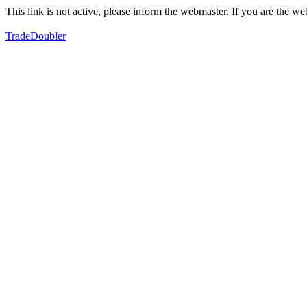
This link is not active, please inform the webmaster. If you are the 
TradeDoubler