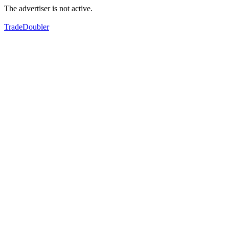
The advertiser is not active.
TradeDoubler