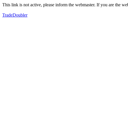
This link is not active, please inform the webmaster. If you are the 
TradeDoubler