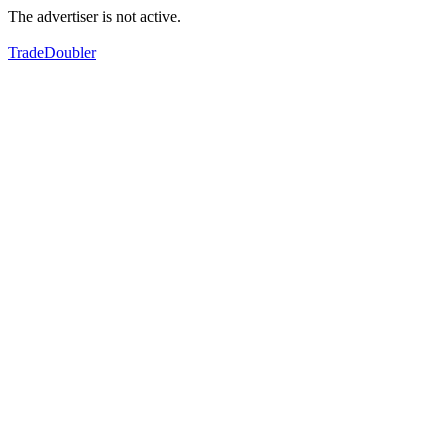
The advertiser is not active.
TradeDoubler