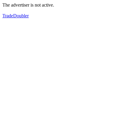
The advertiser is not active.
TradeDoubler