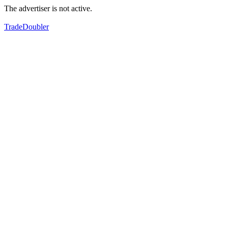
The advertiser is not active.
TradeDoubler