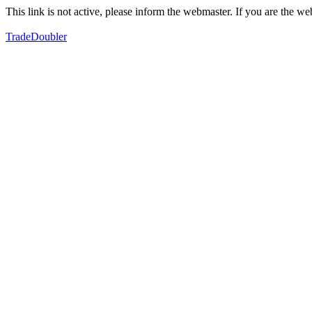
This link is not active, please inform the webmaster. If you are the 
TradeDoubler