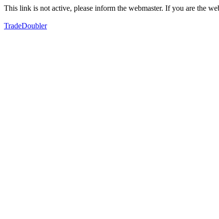
This link is not active, please inform the webmaster. If you are the 
TradeDoubler