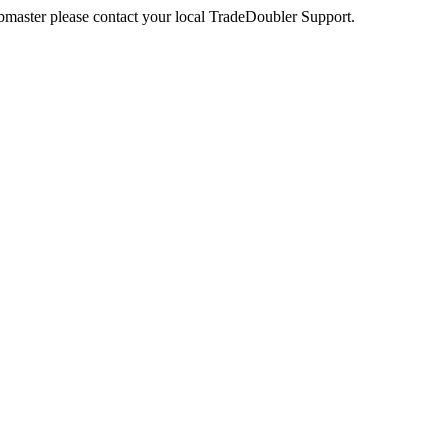
webmaster please contact your local TradeDoubler Support.