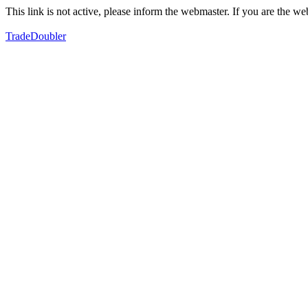
This link is not active, please inform the webmaster. If you are the 
TradeDoubler