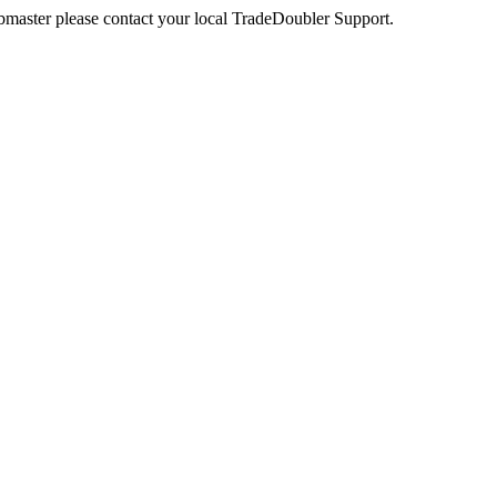
webmaster please contact your local TradeDoubler Support.