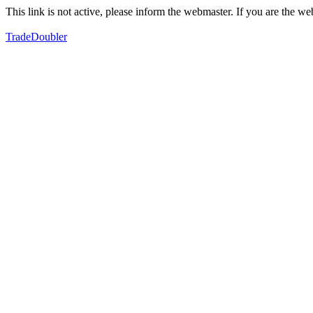
This link is not active, please inform the webmaster. If you are the 
TradeDoubler