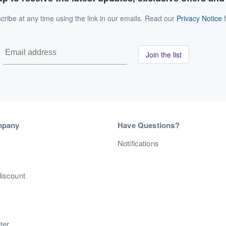
ribe at any time using the link in our emails. Read our
Privacy Notice
f
Join the list
mpany
Have Questions?
s
Notifications
discount
ter