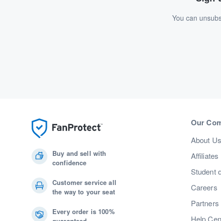
You can unsubsc
Our Co
About U
Buy and sell with
Affiliates
confidence
Student 
Customer service all
Careers
the way to your seat
Partners
Every order is 100%
Help Cen
guaranteed