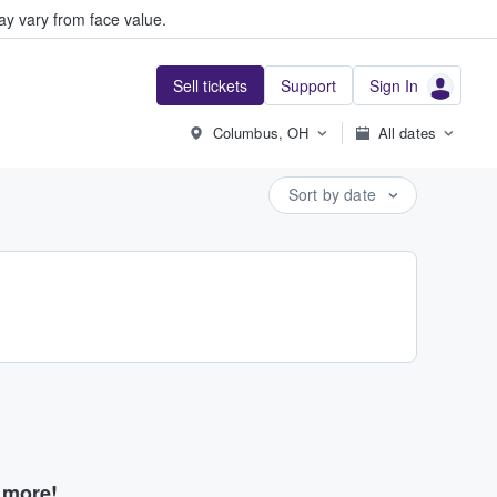
y vary from face value.
Sell tickets
Support
Sign In
Columbus, OH
All dates
Sort by date
d more!