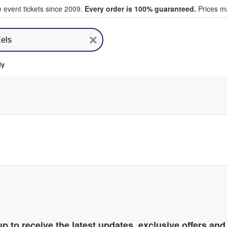
e event tickets since 2009.
Every order is 100% guaranteed.
Prices ma
ll Tickets
dy
p to receive the latest updates, exclusive offers an