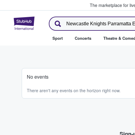
The marketplace for liv
StubHub – Where Fans Buy & Se
Sport
Concerts
Theatre & Come
No events
There aren't any events on the horizon right now.
Sign-u