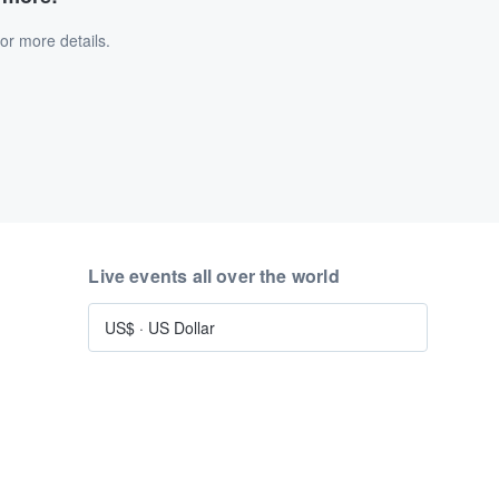
or more details.
Live events all over the world
US$
·
US Dollar