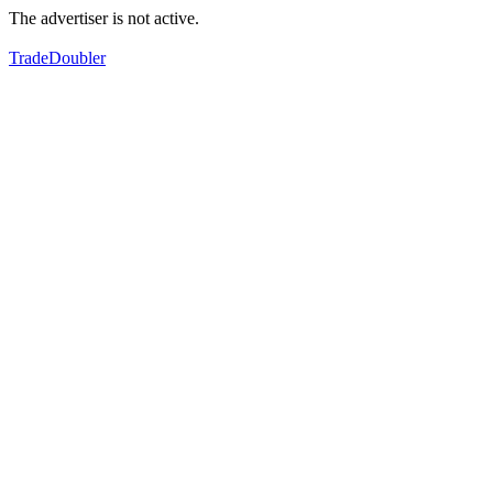
The advertiser is not active.
TradeDoubler