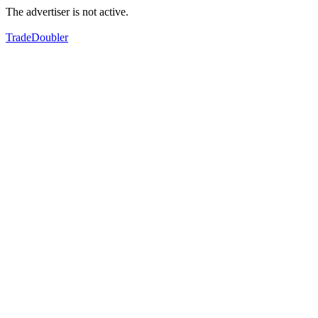
The advertiser is not active.
TradeDoubler