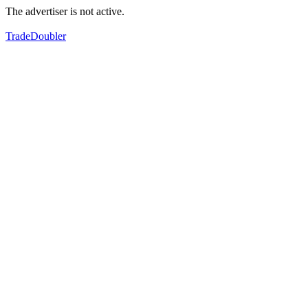
The advertiser is not active.
TradeDoubler