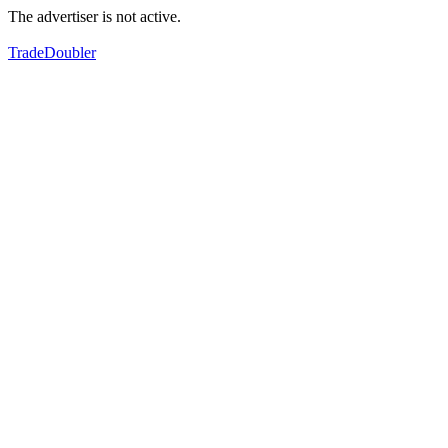
The advertiser is not active.
TradeDoubler