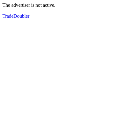
The advertiser is not active.
TradeDoubler