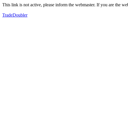
This link is not active, please inform the webmaster. If you are the 
TradeDoubler