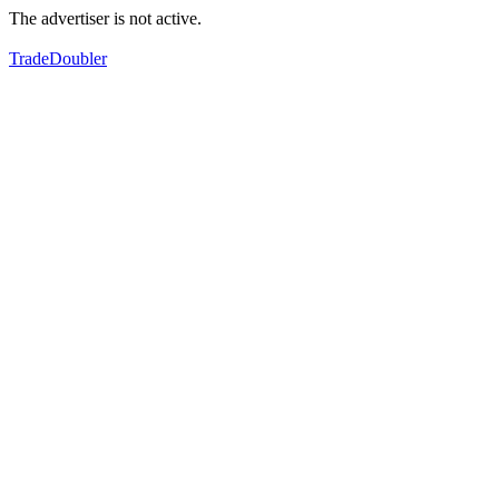
The advertiser is not active.
TradeDoubler