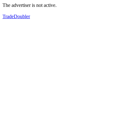
The advertiser is not active.
TradeDoubler