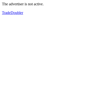
The advertiser is not active.
TradeDoubler