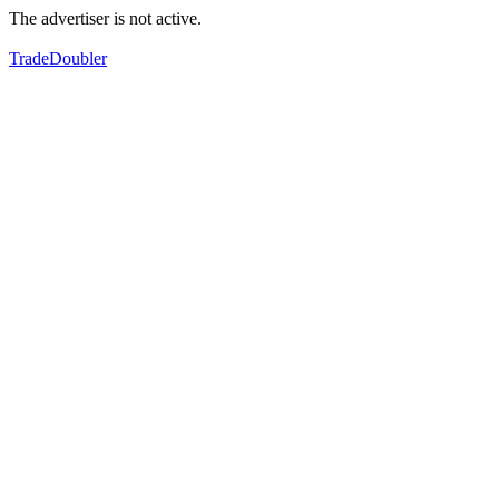
The advertiser is not active.
TradeDoubler