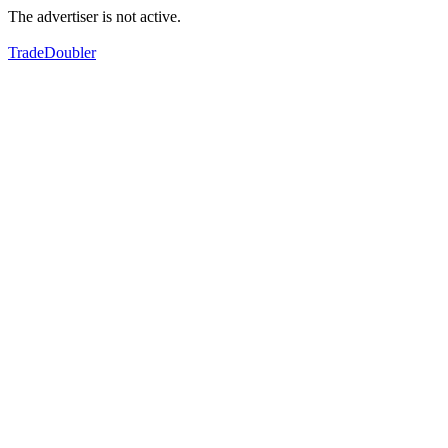
The advertiser is not active.
TradeDoubler