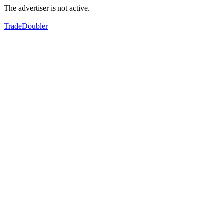
The advertiser is not active.
TradeDoubler